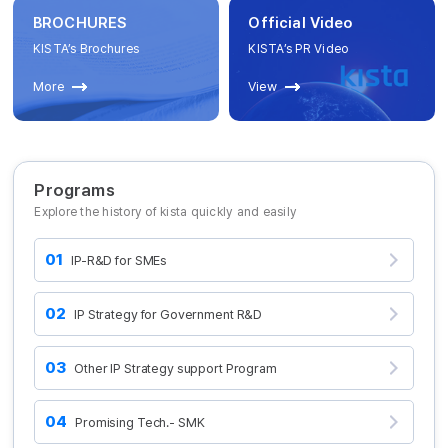
BROCHURES
Official Video
KISTA’s Brochures
KISTA’s PR Video
More
View
Programs
Explore the history of kista quickly and easily
01
IP-R&D for SMEs
02
IP Strategy for Government R&D
03
Other IP Strategy support Program
04
Promising Tech.- SMK