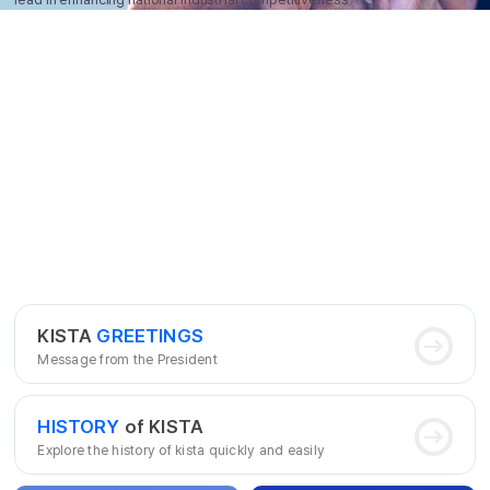
KISTA
GREETINGS
Message from the President
HISTORY
of KISTA
Explore the history of kista quickly and easily