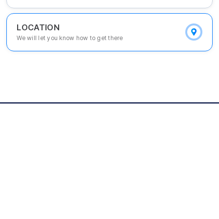
LOCATION
We will let you know how to get there
[Main Office] Youanta Securities 13~15F, 540, Daejong-ro, Daejeo
n-si, 34831, Korea
[Seoul Branch] KIPS 8F, 131, Teheran-ro, Gangnam-gu, Seoul-s,i 0
6133, Korea
[E-mail] kista@kista.re.kr
© Korea Intellectual property STrategy Agency. ALL RIGHTS RESERVED.