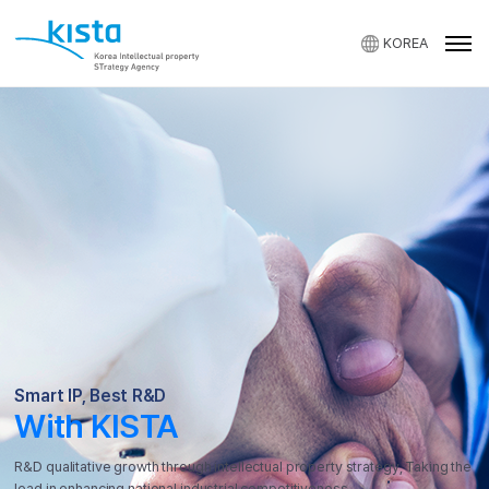
KOREA
KISTA
Smart IP, Best R&D
With KISTA
R&D qualitative growth through intellectual property strategy,
Taking the
lead in enhancing national industrial competitiveness